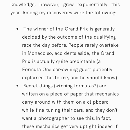
knowledge, however, grew exponentially this
year. Among my discoveries were the following:
The winner of the Grand Prix is generally
decided by the outcome of the qualifying
race the day before. People rarely overtake
in Monaco so, accidents aside, the Grand
Prix is actually quite predictable (a
Formula One car-owning guest patiently
explained this to me, and he should know)
Secret things (winning formulas?) are
written on a piece of paper that mechanics
carry around with them on a clipboard
while fine-tuning their cars, and they don’t
want a photographer to see this. In fact,
these mechanics get very uptight indeed if