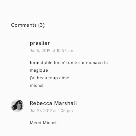
Comments (
3
):
preslier
Jul 5, 2019 at 10:57 am
formidable ton résumé sur monaco la
magique
j’ai beaucoup aimé
michel
Rebecca Marshall
Jul 10, 2019 at 1:05 pm
Merci Michel!