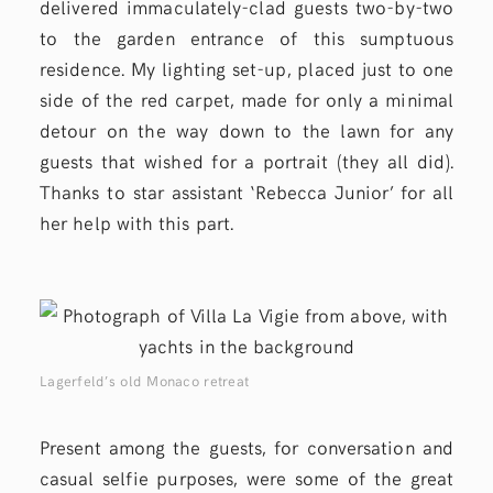
delivered immaculately-clad guests two-by-two
to the garden entrance of this sumptuous
residence. My lighting set-up, placed just to one
side of the red carpet, made for only a minimal
detour on the way down to the lawn for any
guests that wished for a portrait (they all did).
Thanks to star assistant ‘Rebecca Junior’ for all
her help with this part.
Lagerfeld’s old Monaco retreat
Present among the guests, for conversation and
casual selfie purposes, were some of the great