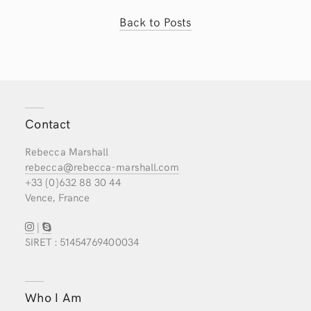
Back to Posts
Contact
Rebecca Marshall
rebecca@rebecca-marshall.com
+33 (0)632 88 30 44
Vence, France
|
SIRET : 51454769400034
Who I Am