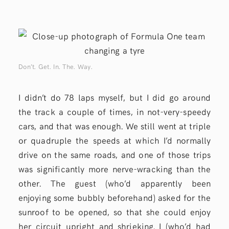
Don’t. Get. In. The. Way.
I didn’t do 78 laps myself, but I did go around
the track a couple of times, in not-very-speedy
cars, and that was enough. We still went at triple
or quadruple the speeds at which I’d normally
drive on the same roads, and one of those trips
was significantly more nerve-wracking than the
other. The guest (who’d apparently been
enjoying some bubbly beforehand) asked for the
sunroof to be opened, so that she could enjoy
her circuit upright and shrieking. I (who’d had