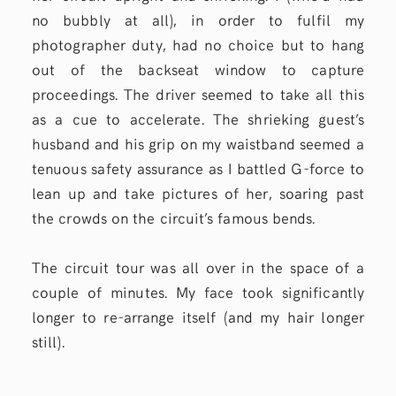
no bubbly at all), in order to fulfil my
photographer duty, had no choice but to hang
out of the backseat window to capture
proceedings. The driver seemed to take all this
as a cue to accelerate. The shrieking guest’s
husband and his grip on my waistband seemed a
tenuous safety assurance as I battled G-force to
lean up and take pictures of her, soaring past
the crowds on the circuit’s famous bends.
The circuit tour was all over in the space of a
couple of minutes. My face took significantly
longer to re-arrange itself (and my hair longer
still).