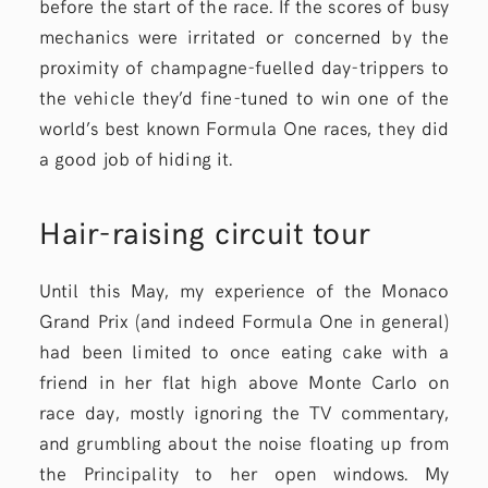
before the start of the race. If the scores of busy
mechanics were irritated or concerned by the
proximity of champagne-fuelled day-trippers to
the vehicle they’d fine-tuned to win one of the
world’s best known Formula One races, they did
a good job of hiding it.
Hair-raising circuit tour
Until this May, my experience of the Monaco
Grand Prix (and indeed Formula One in general)
had been limited to once eating cake with a
friend in her flat high above Monte Carlo on
race day, mostly ignoring the TV commentary,
and grumbling about the noise floating up from
the Principality to her open windows. My