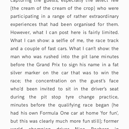
(the cream of the cream of the crop) who were
participating in a range of rather extraordinary
experiences that had been organised for them.
However, what I can post here is fairly limited.
What I can show: a selfie of me, the race track
and a couple of fast cars. What I can’t show: the
man who was rushed into the pit lane minutes
before the Grand Prix to sign his name in a fat
silver marker on the car that was to win the
race; the concentration on the guest’s face
who’d been invited to sit in the driver’s seat
during the pit stop tyre change practice,
minutes before the qualifying race began (he
had his own Formula One car at home ‘for fun’,
but this was clearly much more fun still); former
world champion driver
Nico Rosberg
in