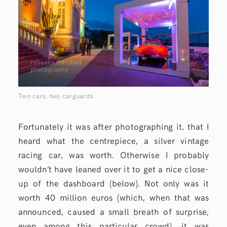
Two cars, two carguards
Fortunately it was after photographing it, that I
heard what the centrepiece, a silver vintage
racing car, was worth. Otherwise I probably
wouldn’t have leaned over it to get a nice close-
up of the dashboard (below). Not only was it
worth 40 million euros (which, when that was
announced, caused a small breath of surprise,
even among this particular crowd), it was