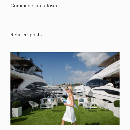
Comments are closed.
Related posts