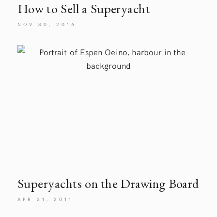
How to Sell a Superyacht
NOV 30, 2016
Superyachts on the Drawing
Board
APR 21, 2011