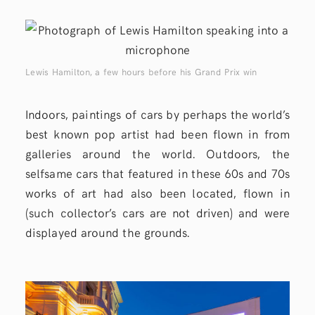
Lewis Hamilton, a few hours before his Grand Prix win
Indoors, paintings of cars by perhaps the world’s
best known pop artist had been flown in from
galleries around the world. Outdoors, the
selfsame cars that featured in these 60s and 70s
works of art had also been located, flown in
(such collector’s cars are not driven) and were
displayed around the grounds.