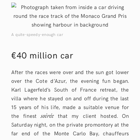
A quite-speedy-enough car
€40 million car
After the races were over and the sun got lower
over the Cote d’Azur, the evening fun began.
Karl Lagerfeld’s South of France retreat, the
villa where he stayed on and off during the last
15 years of his life, made a suitable venue for
soirée
the finest
that my client hosted. On
Saturday night, on the private promontory at the
far end of the Monte Carlo Bay, chauffeurs