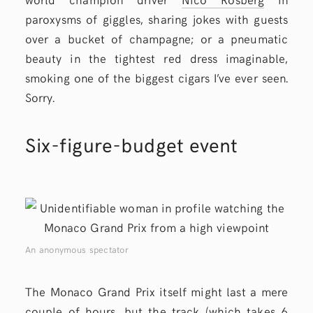
paroxysms of giggles, sharing jokes with guests
over a bucket of champagne; or a pneumatic
beauty in the tightest red dress imaginable,
smoking one of the biggest cigars I’ve ever seen.
Sorry.
Six-figure-budget event
An anonymous spectator
The Monaco Grand Prix itself might last a mere
couple of hours, but the track (which takes 6