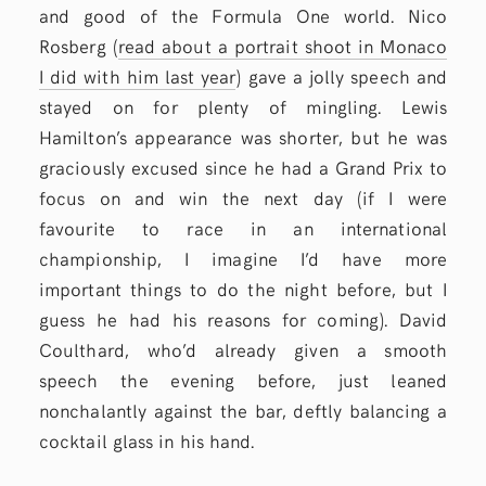
and good of the Formula One world. Nico
Rosberg (
read about a portrait shoot in Monaco
I did with him last year
) gave a jolly speech and
stayed on for plenty of mingling. Lewis
Hamilton’s appearance was shorter, but he was
graciously excused since he had a Grand Prix to
focus on and win the next day (if I were
favourite to race in an international
championship, I imagine I’d have more
important things to do the night before, but I
guess he had his reasons for coming). David
Coulthard, who’d already given a smooth
speech the evening before, just leaned
nonchalantly against the bar, deftly balancing a
cocktail glass in his hand.