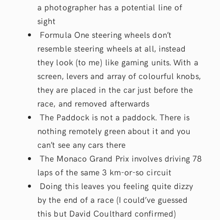
a photographer has a potential line of
sight
Formula One steering wheels don’t
resemble steering wheels at all, instead
they look (to me) like gaming units. With a
screen, levers and array of colourful knobs,
they are placed in the car just before the
race, and removed afterwards
The Paddock is not a paddock. There is
nothing remotely green about it and you
can’t see any cars there
The Monaco Grand Prix involves driving 78
laps of the same 3 km-or-so circuit
Doing this leaves you feeling quite dizzy
by the end of a race (I could’ve guessed
this but David Coulthard confirmed)