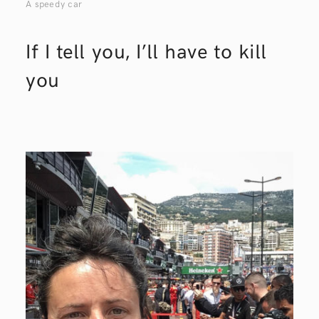
A speedy car
If I tell you, I’ll have to kill
you