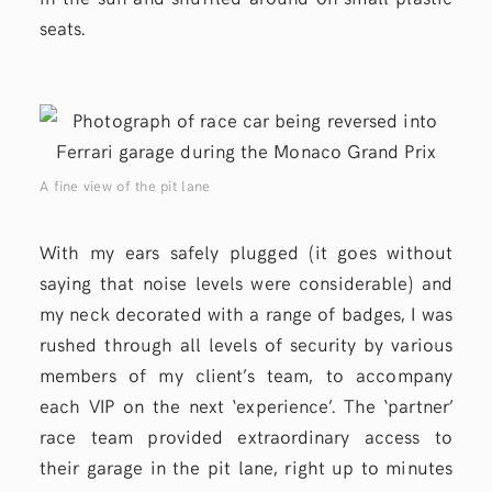
seats.
A fine view of the pit lane
With my ears safely plugged (it goes without
saying that noise levels were considerable) and
my neck decorated with a range of badges, I was
rushed through all levels of security by various
members of my client’s team, to accompany
each VIP on the next ‘experience’. The ‘partner’
race team provided extraordinary access to
their garage in the pit lane, right up to minutes