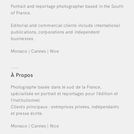
Portrait and reportage photographer based in the South
of France.
Editorial and commercial clients include international
publications, corporations and independent
businesses.
Monaco | Cannes | Nice
À Propos
Photographe basée dans le sud de la France,
spécialisée en portrait et reportages pour l’édition et
l’institutionnel.
Clients principaux : entreprises privées, indépendants
et presse écrite.
Monaco | Cannes | Nice