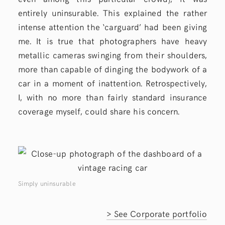
entirely uninsurable. This explained the rather
intense attention the ‘carguard’ had been giving
me. It is true that photographers have heavy
metallic cameras swinging from their shoulders,
more than capable of dinging the bodywork of a
car in a moment of inattention. Retrospectively,
I, with no more than fairly standard insurance
coverage myself, could share his concern.
Simply uninsurable
> See Corporate portfolio