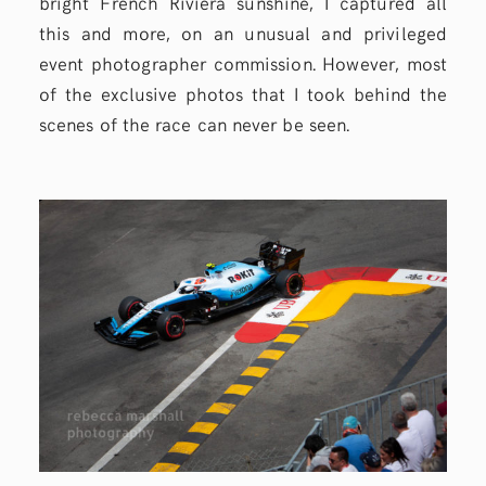
bright French Riviera sunshine, I captured all
this and more, on an unusual and privileged
event photographer commission. However, most
of the exclusive photos that I took behind the
scenes of the race can never be seen.