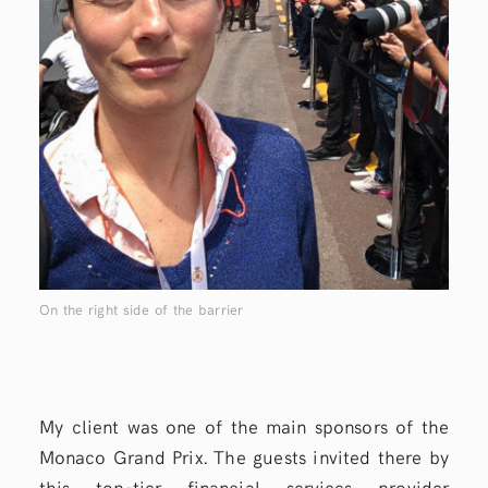
On the right side of the barrier
My client was one of the main sponsors of the
Monaco Grand Prix. The guests invited there by
this top-tier financial services provider