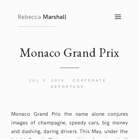
Rebecca
Marshall
TOGG
NAVIG
Monaco Grand
Prix
JUL 3, 2019
CORPORATE
REPORTAGE
Monaco Grand Prix: the name alone conjures
images of champagne, speedy cars, big money
and dashing, daring drivers. This May, under the