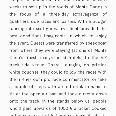
weeks to set up in the roads of Monte Carlo) is
the focus of a three-day extravaganza of
qualifiers, side races and parties. With a budget
running into six figures, my client provided the
best conditions imaginable in which to enjoy
the event. Guests were transferred by speedboat
from where they were staying (at one of Monte
Carlo’s finest, many-starred hotels) to the VIP
track-side venue. There, lounging on pristine
white couches, they could follow the races with
the in-the-room pro race commentator, or take
a couple of steps with a cold drink in hand to
sit at the open-air bar, and look directly down
onto the track. In the stands below us, people
who’d paid upwards of 1000 € a ticket cooked
in the sun and shuffled around on small plastic