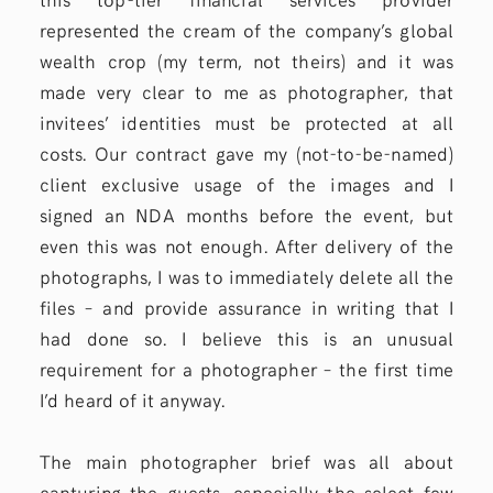
represented the cream of the company’s global
wealth crop (my term, not theirs) and it was
made very clear to me as photographer, that
invitees’ identities must be protected at all
costs. Our contract gave my (not-to-be-named)
client exclusive usage of the images and I
signed an NDA months before the event, but
even this was not enough. After delivery of the
photographs, I was to immediately delete all the
files – and provide assurance in writing that I
had done so. I believe this is an unusual
requirement for a photographer – the first time
I’d heard of it anyway.
The main photographer brief was all about
capturing the guests, especially the select few