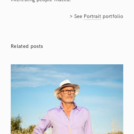
> See
Portrait
portfolio
Related posts