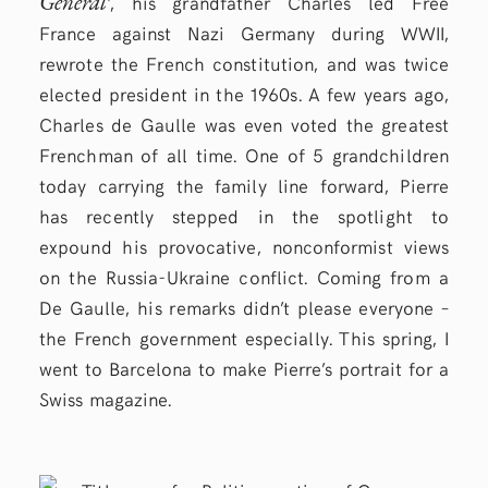
Général
‘, his grandfather Charles led Free
France against Nazi Germany during WWII,
rewrote the French constitution, and was twice
elected president in the 1960s. A few years ago,
Charles de Gaulle was even voted the greatest
Frenchman of all time. One of 5 grandchildren
today carrying the family line forward, Pierre
has recently stepped in the spotlight to
expound his provocative, nonconformist views
on the Russia-Ukraine conflict. Coming from a
De Gaulle, his remarks didn’t please everyone –
the French government especially. This spring, I
went to Barcelona to make Pierre’s portrait for a
Swiss magazine.