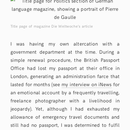
Title page of magazine Die Weltwoche’s article
I was having my own altercation with a
government department at the time. During a
simple renewal procedure, the British Passport
Office had lost my passport at their office in
London, generating an administration farce that
lasted for months (see
my interview on iNews
for
an emotional account by a frequently travelling,
freelance photographer with a livelihood in
jeopardy). Yet, although I had exhausted my
allowance of emergency travel documents and
still had no passport, I was determined to fulfil