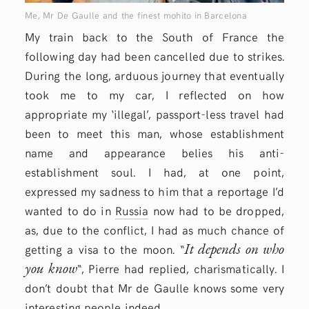
Me, Mr De Gaulle and the finest mohito in Barcelona
My train back to the South of France the
following day had been cancelled due to strikes.
During the long, arduous journey that eventually
took me to my car, I reflected on how
appropriate my ‘illegal’, passport-less travel had
been to meet this man, whose establishment
name and appearance belies his anti-
establishment soul. I had, at one point,
expressed my sadness to him that a reportage I’d
wanted to do in
Russia
now had to be dropped,
as, due to the conflict, I had as much chance of
It depends on who
getting a visa to the moon. “
you know
“, Pierre had replied, charismatically. I
don’t doubt that Mr de Gaulle knows some very
interesting people indeed.