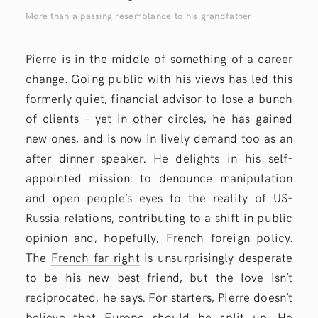
More than a passing resemblance to his grandfather
Pierre is in the middle of something of a career
change. Going public with his views has led this
formerly quiet, financial advisor to lose a bunch
of clients – yet in other circles, he has gained
new ones, and is now in lively demand too as an
after dinner speaker. He delights in his self-
appointed mission: to denounce manipulation
and open people’s eyes to the reality of US-
Russia relations, contributing to a shift in public
opinion and, hopefully, French foreign policy.
The
French far right
is unsurprisingly desperate
to be his new best friend, but the love isn’t
reciprocated, he says. For starters, Pierre doesn’t
believe that Europe should be split up. He