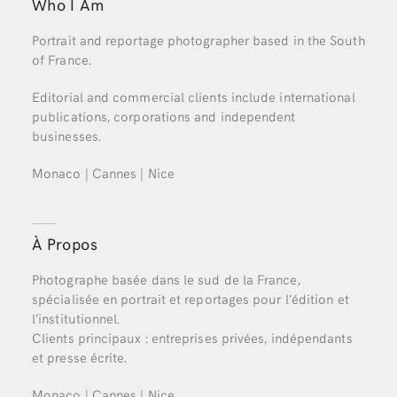
Who I Am
Portrait and reportage photographer based in the South
of France.
Editorial and commercial clients include international
publications, corporations and independent
businesses.
Monaco | Cannes | Nice
À Propos
Photographe basée dans le sud de la France,
spécialisée en portrait et reportages pour l’édition et
l’institutionnel.
Clients principaux : entreprises privées, indépendants
et presse écrite.
Monaco | Cannes | Nice