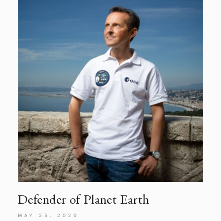
Defender of Planet
Earth
MAY 25, 2020