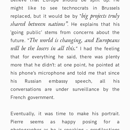
might like to see technocrats in Brussels
big projects truly
replaced, but it would be by “
shared between nations”
. He explains that his
‘going public’ stems from concerns about the
The world is changing, and Europeans
future. “
will be the losers in all this.
” I had the feeling
that for everything he said, there was plenty
more that he didn’t: at one point, he pointed at
his phone’s microphone and told me that since
his Russian embassy speech, all his
conversations are under surveillance by the
French government.
Eventually, it was time to make his portrait.
Pierre seems as happy posing for a
photographer as he is speaking – predilections