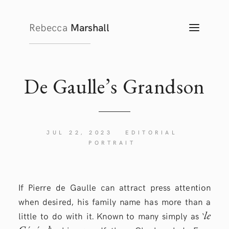
Rebecca
Marshall
TOGG
NAVIG
De Gaulle’s Grandson
JUL 22, 2023
EDITORIAL
PORTRAIT
If Pierre de Gaulle can attract press attention
when desired, his family name has more than a
le
little to do with it. Known to many simply as ‘