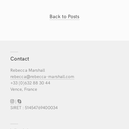
Back to Posts
Contact
Rebecca Marshall
rebecca@rebecca-marshall.com
+33 (0)632 88 30 44
Vence, France
|
SIRET : 51454769400034