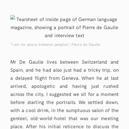
“I am for peace between peoples”, Pierre de Gaulle
Mr De Gaulle lives between Switzerland and
Spain, and he had also just had a tricky trip, on
a delayed flight from Geneva. When he at last
arrived, apologetic and having just rushed
across the city, I suggested we sit for a moment
before starting the portraits. We settled down,
with a cool drink, in the sumptuous salon of the
genteel, old-world-hotel that was our meeting
place. After his initial reticence to discuss the