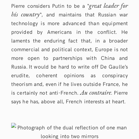
great leader for
Pierre considers Putin to be a “
his country
“, and maintains that Russian war
technology is more advanced than equipment
provided by Americans in the conflict. He
laments the enduring fact that, in a broader
commercial and political context, Europe is not
more open to partnerships with China and
Russia. It would be hard to write off De Gaulle’s
erudite, coherent opinions as conspiracy
theorism and, even if he lives outside France, he
Au contraire
is certainly not anti-French.
. Pierre
says he has, above all, French interests at heart.