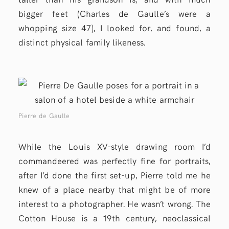
bigger feet (Charles de Gaulle’s were a
whopping size 47), I looked for, and found, a
distinct physical family likeness.
Pierre de Gaulle
While the Louis XV-style drawing room I’d
commandeered was perfectly fine for portraits,
after I’d done the first set-up, Pierre told me he
knew of a place nearby that might be of more
interest to a photographer. He wasn’t wrong. The
Cotton House is a 19th century, neoclassical