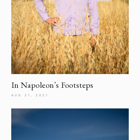
In Napoleon’s Footsteps
AUG 21, 2021