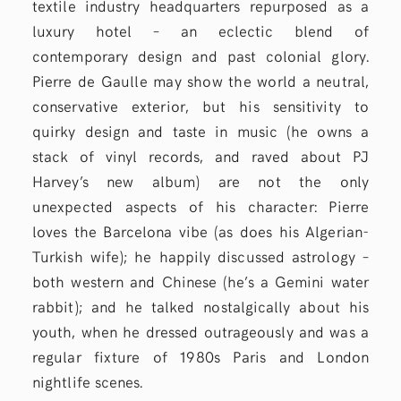
textile industry headquarters repurposed as a
luxury hotel – an eclectic blend of
contemporary design and past colonial glory.
Pierre de Gaulle may show the world a neutral,
conservative exterior, but his sensitivity to
quirky design and taste in music (he owns a
stack of vinyl records, and raved about PJ
Harvey’s new album) are not the only
unexpected aspects of his character: Pierre
loves the Barcelona vibe (as does his Algerian-
Turkish wife); he happily discussed astrology –
both western and Chinese (he’s a Gemini water
rabbit); and he talked nostalgically about his
youth, when he dressed outrageously and was a
regular fixture of 1980s Paris and London
nightlife scenes.