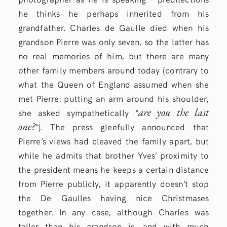
he thinks he perhaps inherited from his
grandfather. Charles de Gaulle died when his
grandson Pierre was only seven, so the latter has
no real memories of him, but there are many
other family members around today (contrary to
what the Queen of England assumed when she
met Pierre: putting an arm around his shoulder,
are you the last
she asked sympathetically “
one?
“). The press gleefully announced that
Pierre’s views had cleaved the family apart, but
while he admits that brother Yves’ proximity to
the president means he keeps a certain distance
from Pierre publicly, it apparently doesn’t stop
the De Gaulles having nice Christmases
together. In any case, although Charles was
taller than his grandson is, and with much