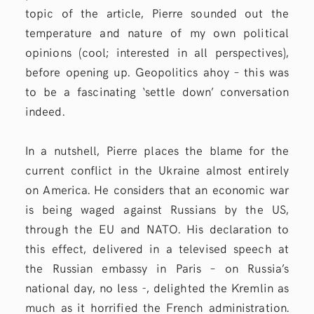
topic of the article, Pierre sounded out the
temperature and nature of my own political
opinions (cool; interested in all perspectives),
before opening up. Geopolitics ahoy – this was
to be a fascinating ‘settle down’ conversation
indeed.
In a nutshell, Pierre places the blame for the
current conflict in the Ukraine almost entirely
on America. He considers that an economic war
is being waged against Russians by the US,
through the EU and NATO. His declaration to
this effect, delivered in a televised speech at
the Russian embassy in Paris – on Russia’s
national day, no less -, delighted the Kremlin as
much as it horrified the French administration.