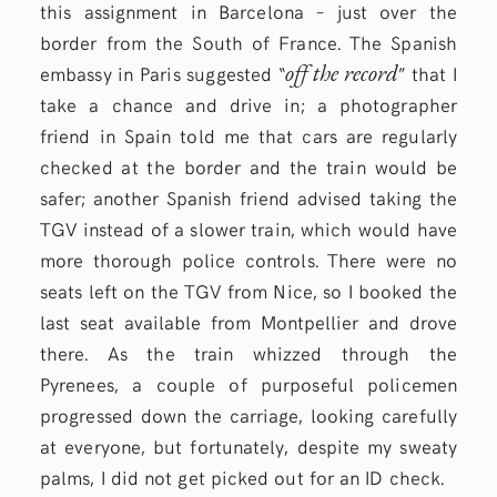
this assignment in Barcelona – just over the
border from the South of France. The Spanish
off the record
embassy in Paris suggested “
” that I
take a chance and drive in; a photographer
friend in Spain told me that cars are regularly
checked at the border and the train would be
safer; another Spanish friend advised taking the
TGV instead of a slower train, which would have
more thorough police controls. There were no
seats left on the TGV from Nice, so I booked the
last seat available from Montpellier and drove
there. As the train whizzed through the
Pyrenees, a couple of purposeful policemen
progressed down the carriage, looking carefully
at everyone, but fortunately, despite my sweaty
palms, I did not get picked out for an ID check.