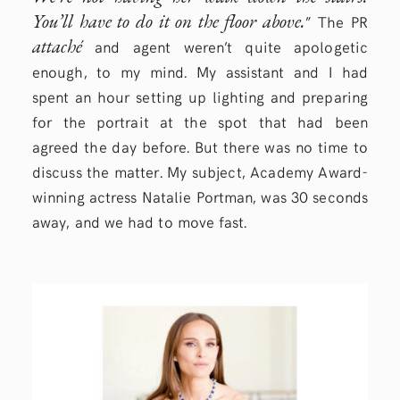
You’ll have to do it on the floor above.
” The PR
attaché
and agent weren’t quite apologetic
enough, to my mind. My assistant and I had
spent an hour setting up lighting and preparing
for the portrait at the spot that had been
agreed the day before. But there was no time to
discuss the matter. My subject, Academy Award-
winning actress Natalie Portman, was 30 seconds
away, and we had to move fast.