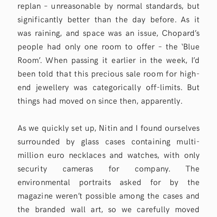
replan – unreasonable by normal standards, but
significantly better than the day before. As it
was raining, and space was an issue, Chopard’s
people had only one room to offer – the ‘Blue
Room’. When passing it earlier in the week, I’d
been told that this precious sale room for high-
end jewellery was categorically off-limits. But
things had moved on since then, apparently.
As we quickly set up, Nitin and I found ourselves
surrounded by glass cases containing multi-
million euro necklaces and watches, with only
security cameras for company. The
environmental portraits asked for by the
magazine weren’t possible among the cases and
the branded wall art, so we carefully moved