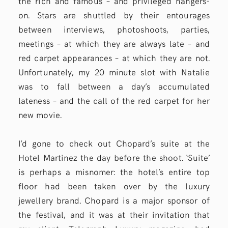
the rich and famous – and privileged hangers-
on. Stars are shuttled by their entourages
between interviews, photoshoots, parties,
meetings – at which they are always late – and
red carpet appearances – at which they are not.
Unfortunately, my 20 minute slot with Natalie
was to fall between a day’s accumulated
lateness – and the call of the red carpet for her
new movie.
I’d gone to check out Chopard’s suite at the
Hotel Martinez the day before the shoot. ‘Suite’
is perhaps a misnomer: the hotel’s entire top
floor had been taken over by the luxury
jewellery brand. Chopard is a major sponsor of
the festival, and it was at their invitation that