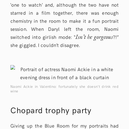
‘one to watch’ and, although the two have not
starred in a film together, there was enough
chemistry in the room to make it a fun portrait
session. When Daryl left the room, Naomi
Isn’t he gorgeous
switched into girlish mode: “
?!”
she giggled. I couldn’t disagree.
Naomi Ackie in Valentino: fortunately she doesn’t drink red
wine
Chopard trophy party
Giving up the Blue Room for my portraits had