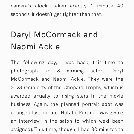
camera’s clock, taken exactly 1 minute 40
seconds. It doesn’t get tighter than that.
Daryl McCormack and
Naomi Ackie
The following day, I was back, this time to
photograph up & coming actors Daryl
McCormack and Naomi Ackie. They were the
2023 recipients of the Chopard Trophy, which is
awarded anually to rising stars in the movie
business. Again, the planned portrait spot was
changed last minute (Natalie Portman was giving
an interview in the salon to which we’d been
assigned). This time, though, I had 30 minutes to