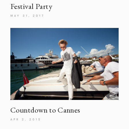
Festival
Party
MAY 31, 2017
Countdown to Cannes
APR 2, 2015