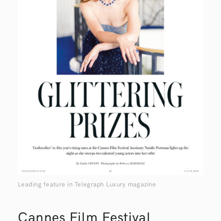
Leading feature in Telegraph Luxury magazine
Cannes Film Festival