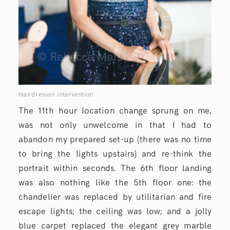
Hairdresser intervention
The 11th hour location change sprung on me,
was not only unwelcome in that I had to
abandon my prepared set-up (there was no time
to bring the lights upstairs) and re-think the
portrait within seconds. The 6th floor landing
was also nothing like the 5th floor one: the
chandelier was replaced by utilitarian and fire
escape lights; the ceiling was low; and a jolly
blue carpet replaced the elegant grey marble