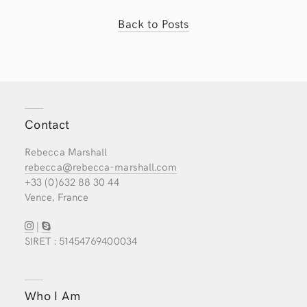
Back to Posts
Contact
Rebecca Marshall
rebecca@rebecca-marshall.com
+33 (0)632 88 30 44
Vence, France
|
SIRET : 51454769400034
Who I Am