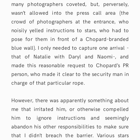
many photographers coveted, but, perversely,
wasn’t allowed into the press call area (the
crowd of photographers at the entrance, who
noisily yelled instructions to stars, who had to
pose for them in front of a Chopard-branded
blue wall). I only needed to capture one arrival -
that of Natalie with Daryl and Naomi-, and
made this reasonable request to Chopard’s PR
person, who made it clear to the security man in
charge of that particular rope.
However, there was apparently something about
me that irritated him, or otherwise compelled
him to ignore instructions and seemingly
abandon his other responsibilities to make sure
that I didn’t breach the barrier. Various stars