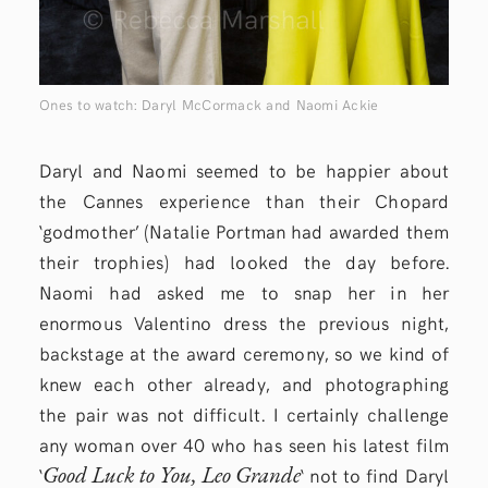
Ones to watch: Daryl McCormack and Naomi Ackie
Daryl and Naomi seemed to be happier about
the Cannes experience than their Chopard
‘godmother’ (Natalie Portman had awarded them
their trophies) had looked the day before.
Naomi had asked me to snap her in her
enormous Valentino dress the previous night,
backstage at the award ceremony, so we kind of
knew each other already, and photographing
the pair was not difficult. I certainly challenge
any woman over 40 who has seen his latest film
Good Luck to You, Leo Grande
‘
‘
not to find Daryl