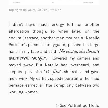
Top right: up yours, Mr Security Man
I didn’t have much energy left for another
altercation though, so when later, on the
cocktail terrace, another man mountain -Natalie
Portman’s personal bodyguard, pushed his large
No photos, she doesn’t
hand in my face and said “
want them tonight
“, I lowered my camera and
moved away. But Natalie had overheard, and
It’s fine
stepped past him. “
“, she said, and gave
me a wink. My earlier, speedy portrait of her had
perhaps earned a little complicity between two
working women.
> See
Portrait
portfolio