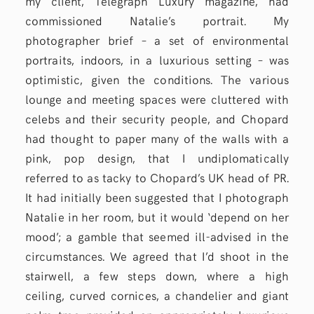
my client, Telegraph Luxury magazine, had
commissioned Natalie’s portrait. My
photographer brief – a set of environmental
portraits, indoors, in a luxurious setting – was
optimistic, given the conditions. The various
lounge and meeting spaces were cluttered with
celebs and their security people, and Chopard
had thought to paper many of the walls with a
pink, pop design, that I undiplomatically
referred to as tacky to Chopard’s UK head of PR.
It had initially been suggested that I photograph
Natalie in her room, but it would ‘depend on her
mood’; a gamble that seemed ill-advised in the
circumstances. We agreed that I’d shoot in the
stairwell, a few steps down, where a high
ceiling, curved cornices, a chandelier and giant