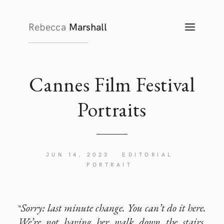
Rebecca
Marshall
TOGG
NAVIG
Cannes Film Festival
Portraits
JUN 14, 2023
EDITORIAL
PORTRAIT
Sorry: last minute change. You can’t do it here.
“
We’re not having her walk down the stairs.