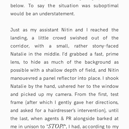
below. To say the situation was suboptimal
would be an understatement.
Just as my assistant Nitin and I reached the
landing, a little crowd swished out of the
corridor, with a small, rather stony-faced
Natalie in the middle. I’d grabbed a fast, prime
lens, to hide as much of the background as
possible with a shallow depth of field, and Nitin
manouevred a panel reflector into place. I shook
Natalie by the hand, ushered her to the window
and picked up my camera. From the first, test
frame (after which I gently gave her directions,
and asked for a hairdresser’s intervention), until
the last, when agents & PR alongside barked at
STOP!
me in unison to “
“, I had, according to my