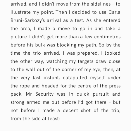
arrived, and I didn’t move from the sidelines – to
illustrate my point. Then I decided to use Carla
Bruni-Sarkozy’s arrival as a test. As she entered
the area, I made a move to go in and take a
picture. I didn’t get more than a few centimetres
before his bulk was blocking my path. So by the
time the trio arrived, I was prepared. I looked
the other way, watching my targets draw close
to the wall out of the corner of my eye, then, at
the very last instant, catapulted myself under
the rope and headed for the centre of the press
pack. Mr Security was in quick pursuit and
strong-armed me out before I’d got there – but
not before I made a decent shot of the trio,
from the side at least: