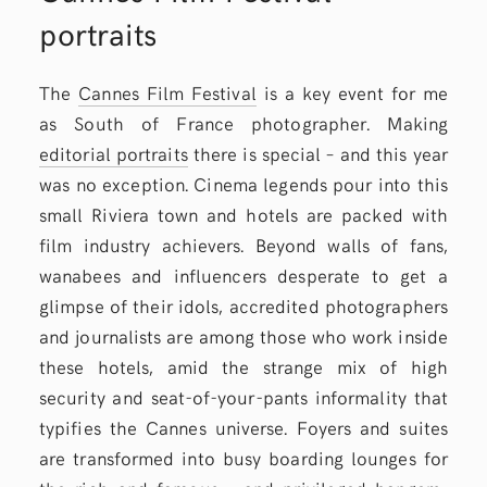
portraits
The
Cannes Film Festival
is a key event for me
as South of France photographer. Making
editorial portraits
there is special – and this year
was no exception. Cinema legends pour into this
small Riviera town and hotels are packed with
film industry achievers. Beyond walls of fans,
wanabees and influencers desperate to get a
glimpse of their idols, accredited photographers
and journalists are among those who work inside
these hotels, amid the strange mix of high
security and seat-of-your-pants informality that
typifies the Cannes universe. Foyers and suites
are transformed into busy boarding lounges for