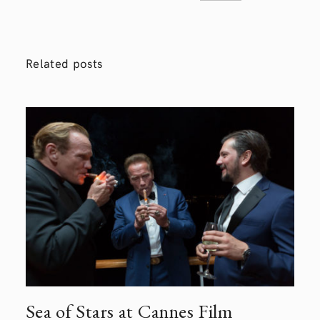
Related posts
Sea of Stars at Cannes Film