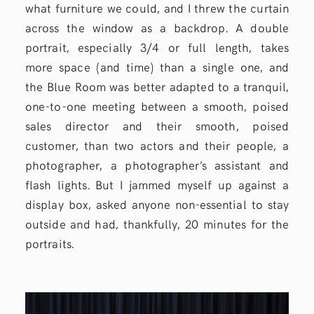
what furniture we could, and I threw the curtain
across the window as a backdrop. A double
portrait, especially 3/4 or full length, takes
more space (and time) than a single one, and
the Blue Room was better adapted to a tranquil,
one-to-one meeting between a smooth, poised
sales director and their smooth, poised
customer, than two actors and their people, a
photographer, a photographer’s assistant and
flash lights. But I jammed myself up against a
display box, asked anyone non-essential to stay
outside and had, thankfully, 20 minutes for the
portraits.