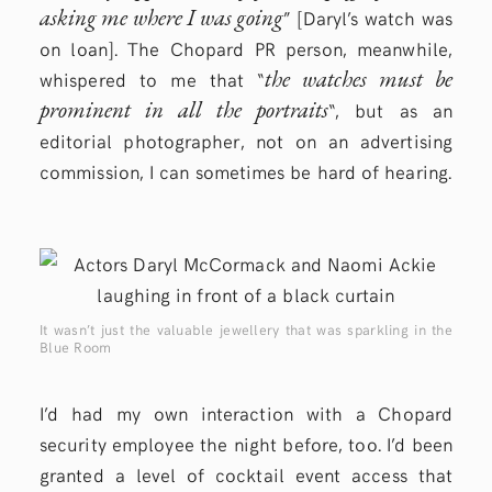
asking me where I was going
” [Daryl’s watch was
on loan]. The Chopard PR person, meanwhile,
the watches must be
whispered to me that “
prominent in all the portraits
“, but as an
editorial photographer, not on an advertising
commission, I can sometimes be hard of hearing.
It wasn’t just the valuable jewellery that was sparkling in the
Blue Room
I’d had my own interaction with a Chopard
security employee the night before, too. I’d been
granted a level of cocktail event access that