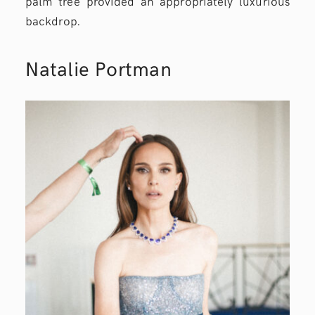
palm tree provided an appropriately luxurious
backdrop.
Natalie Portman