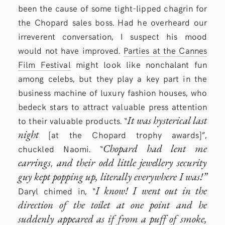
been the cause of some tight-lipped chagrin for
the Chopard sales boss. Had he overheard our
irreverent conversation, I suspect his mood
would not have improved.
Parties at the Cannes
Film Festival
might look like nonchalant fun
among celebs, but they play a key part in the
business machine of luxury fashion houses, who
bedeck stars to attract valuable press attention
It was hysterical last
to their valuable products. “
night
[at the Chopard trophy awards]”,
Chopard had lent me
chuckled Naomi. “
earrings
and their odd little jewellery security
,
guy kept popping up, literally everywhere I was!”
I know! I went out in the
Daryl chimed in, “
direction of the toilet at one point and he
suddenly appeared as if from a puff of smoke,