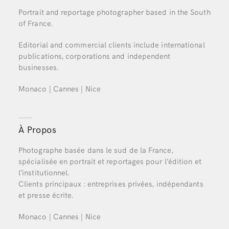
Portrait and reportage photographer based in the South
of France.
Editorial and commercial clients include international
publications, corporations and independent
businesses.
Monaco | Cannes | Nice
À Propos
Photographe basée dans le sud de la France,
spécialisée en portrait et reportages pour l’édition et
l’institutionnel.
Clients principaux : entreprises privées, indépendants
et presse écrite.
Monaco | Cannes | Nice