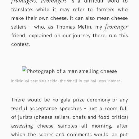
fromagers
Fromagers
.
is a difficult word to
translate: while it may refer to farmers who
make their own cheese, it can also mean cheese
fromager
sellers – who, as Thomas Metin, my
friend, explained on our journey there, run this
contest.
Individual samples aside, the smell in the hall was intense
There would be no gala prize ceremony or any
tearful acceptance speeches – just a room full
of jurists (cheese sellers, chefs and food critics)
assessing cheese samples all morning, after
which the scores and comments would be put