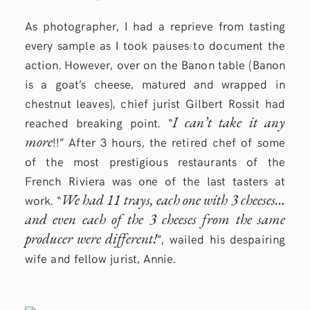
As photographer, I had a reprieve from tasting
every sample as I took pauses to document the
action. However, over on the Banon table (Banon
is a goat’s cheese, matured and wrapped in
chestnut leaves), chief jurist Gilbert Rossit had
I can’t take it any
reached breaking point. “
more
!!” After 3 hours, the retired chef of some
of the most prestigious restaurants of the
French Riviera was one of the last tasters at
We had 11 trays, each one with 3 cheeses…
work. “
and even each of the 3 cheeses from the same
producer were different!
”, wailed his despairing
wife and fellow jurist, Annie.