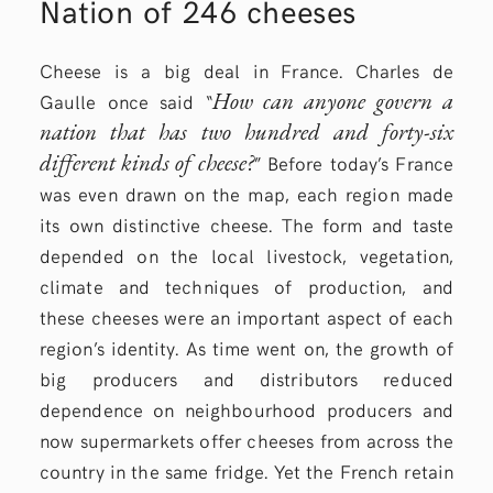
Nation of 246 cheeses
Cheese is a big deal in France. Charles de
How can anyone govern a
Gaulle once said “
nation that has two hundred and forty-six
different kinds of cheese?
” Before today’s France
was even drawn on the map, each region made
its own distinctive cheese. The form and taste
depended on the local livestock, vegetation,
climate and techniques of production, and
these cheeses were an important aspect of each
region’s identity. As time went on, the growth of
big producers and distributors reduced
dependence on neighbourhood producers and
now supermarkets offer cheeses from across the
country in the same fridge. Yet the French retain