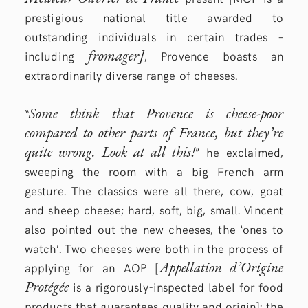
prestigious national title awarded to
outstanding individuals in certain trades –
fromager]
including
, Provence boasts an
extraordinarily diverse range of cheeses.
Some think that Provence is cheese-poor
“
compared to other parts of France, but they’re
quite wrong. Look at all this!
” he exclaimed,
sweeping the room with a big French arm
gesture. The classics were all there, cow, goat
and sheep cheese; hard, soft, big, small. Vincent
also pointed out the new cheeses, the ‘ones to
watch’. Two cheeses were both in the process of
Appellation d’Origine
applying for an AOP [
Protégée
is a rigorously-inspected label for food
products that guarantees quality and origin]: the