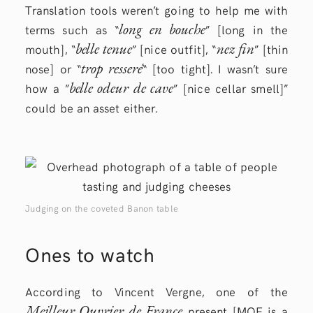
Translation tools weren’t going to help me with
long en bouche
terms such as “
” [long in the
belle tenue
nez fin
mouth], “
” [nice outfit], “
” [thin
trop resseré
nose] or “
“ [too tight]. I wasn’t sure
belle odeur de cave
how a ”
” [nice cellar smell]”
could be an asset either.
Judging on the coveted Banon table
Ones to watch
According to Vincent Vergne, one of the
Meilleur Ouvrier de France
present [MOF is a