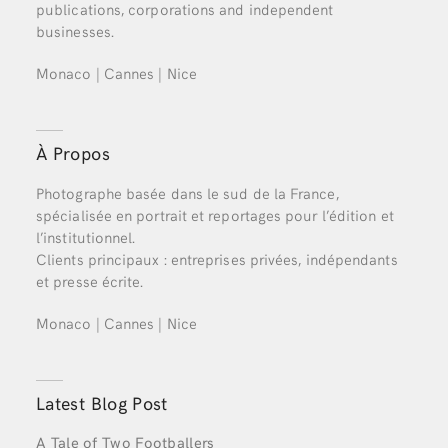
publications, corporations and independent
businesses.
Monaco | Cannes | Nice
À Propos
Photographe basée dans le sud de la France,
spécialisée en portrait et reportages pour l’édition et
l’institutionnel.
Clients principaux : entreprises privées, indépendants
et presse écrite.
Monaco | Cannes | Nice
Latest Blog Post
A Tale of Two Footballers