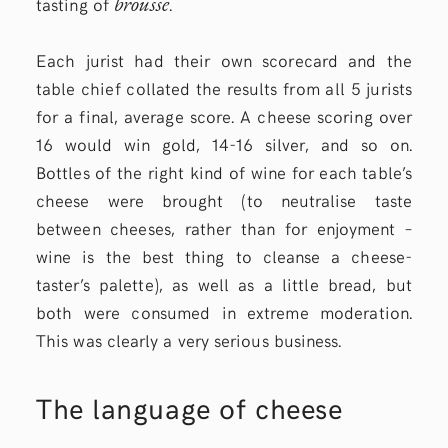
brousse
tasting of
.
Each jurist had their own scorecard and the
table chief collated the results from all 5 jurists
for a final, average score. A cheese scoring over
16 would win gold, 14-16 silver, and so on.
Bottles of the right kind of wine for each table’s
cheese were brought (to neutralise taste
between cheeses, rather than for enjoyment –
wine is the best thing to cleanse a cheese-
taster’s palette), as well as a little bread, but
both were consumed in extreme moderation.
This was clearly a very serious business.
The language of cheese