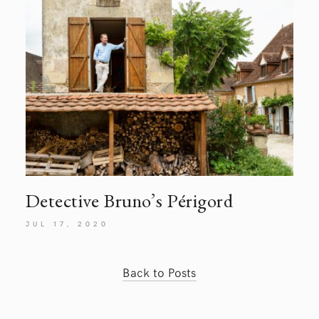
Detective Bruno’s Périgord
JUL 17, 2020
Back to Posts