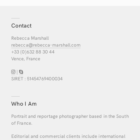
Contact
Rebecca Marshall
rebecca@rebecca-marshall.com
+33 (0)632 88 30 44
Vence, France
|
SIRET : 51454769400034
Who I Am
Portrait and reportage photographer based in the South
of France.
Editorial and commercial clients include international