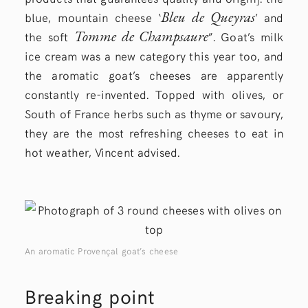
Bleu de Queyras
blue, mountain cheese ‘
’ and
Tomme de Champsaure
the soft
”. Goat’s milk
ice cream was a new category this year too, and
the aromatic goat’s cheeses are apparently
constantly re-invented. Topped with olives, or
South of France herbs such as thyme or savoury,
they are the most refreshing cheeses to eat in
hot weather, Vincent advised.
An aromatic Provençal goat’s cheese
Breaking point