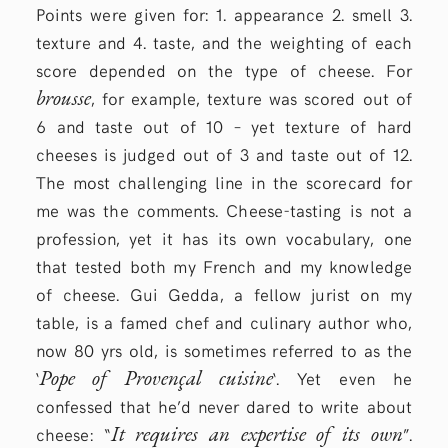
Points were given for: 1. appearance 2. smell 3.
texture and 4. taste, and the weighting of each
score depended on the type of cheese. For
brousse
, for example, texture was scored out of
6 and taste out of 10 – yet texture of hard
cheeses is judged out of 3 and taste out of 12.
The most challenging line in the scorecard for
me was the comments. Cheese-tasting is not a
profession, yet it has its own vocabulary, one
that tested both my French and my knowledge
of cheese. Gui Gedda, a fellow jurist on my
table, is a famed chef and culinary author who,
now 80 yrs old, is sometimes referred to as the
Pope of Provençal cuisine
‘
‘. Yet even he
confessed that he’d never dared to write about
It requires an expertise of its own
cheese: “
”.