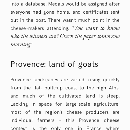
into a database. Medals would be assigned after
everyone had gone home, and certificates sent
out in the post. There wasn’t much point in the
You want to know
cheese-makers attending. “
who the winners are? Check the paper tomorrow
morning
”.
Provence: land of goats
Provence landscapes are varied, rising quickly
from the flat, built-up coast to the high Alps,
and much of the cultivated land is steep.
Lacking in space for large-scale agriculture,
most of the region’s cheese producers are
individual farmers – this Provence cheese
contest is the only one in France where