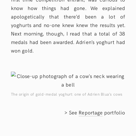
know how things had gone. We explained
apologetically that there’d been a lot of
yoghurts and no-one knew knew the results yet.
Next morning, though, I read that a total of 38
medals had been awarded. Adrien’s yoghurt had
won gold.
The origin of gold-medal yoghurt: one of Adrien Blua’s cows
> See
Reportage
portfolio