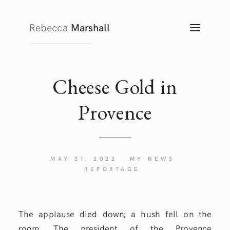
Rebecca
Marshall
TOGG
NAVIG
Cheese Gold in
Provence
MAY 31, 2022
MY NEWS
REPORTAGE
The applause died down; a hush fell on the
room. The president of the Provence