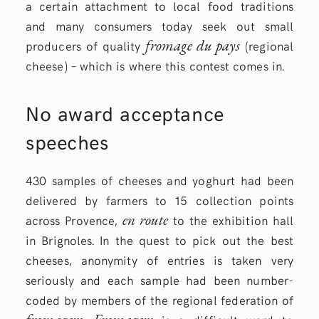
a certain attachment to local food traditions
and many consumers today seek out small
fromage du pays
producers of quality
(regional
cheese) – which is where this contest comes in.
No award acceptance
speeches
430 samples of cheeses and yoghurt had been
delivered by farmers to 15 collection points
en route
across Provence,
to the exhibition hall
in Brignoles. In the quest to pick out the best
cheeses, anonymity of entries is taken very
seriously and each sample had been number-
coded by members of the regional federation of