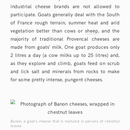
industrial cheese brands are not allowed to
participate. Goats generally deal with the South
of France rough terrain, summer heat and arid
vegetation better than cows or
sheep
, and the
majority of traditional Provencal cheeses are
made from goats’ milk. One goat produces only
2 litres a day (a cow milks up to 25 litres) and,
as they explore and climb, goats feed on scrub
and lick salt and minerals from rocks to make
for some pretty intense, pungent cheeses.
Banon, a goat’s cheese that is matured in parcels of chestnut
leaves