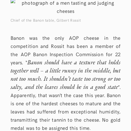
Chief of the Banon table, Gilbert Rossit
Banon was the only AOP cheese in the
competition and Rossit has been a member of
the AOP Banon Inspection Commission for 22
Banon should have a texture that holds
years. “
together well – a little runny in the middle, but
not too much. It shouldn’t taste too strong or too
salty, and the leaves should be in a good state
”.
Apparently, that wasn’t the case this year. Banon
is one of the hardest cheeses to mature and the
leaves had suffered from exceptional humidity,
transmitting their tannin to the cheese. No gold
medal was to be assigned this time.