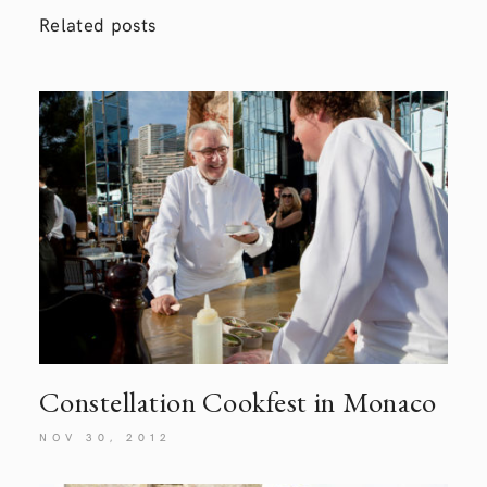
Related posts
Constellation Cookfest in Monaco
NOV 30, 2012