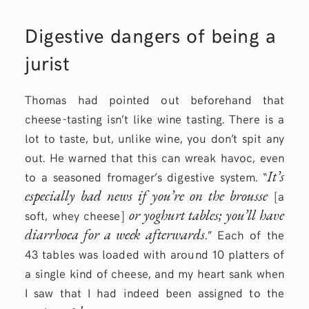
Digestive dangers of being a
jurist
Thomas had pointed out beforehand that
cheese-tasting isn’t like wine tasting. There is a
lot to taste, but, unlike wine, you don’t spit any
out. He warned that this can wreak havoc, even
It’s
to a seasoned fromager’s digestive system. “
especially bad news if you’re on the brousse
[a
or yoghurt tables; you’ll have
soft, whey cheese]
diarrhoea for a week afterwards
.” Each of the
43 tables was loaded with around 10 platters of
a single kind of cheese, and my heart sank when
I saw that I had indeed been assigned to the