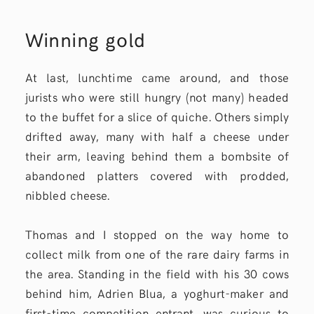
Winning gold
At last, lunchtime came around, and those
jurists who were still hungry (not many) headed
to the buffet for a slice of quiche. Others simply
drifted away, many with half a cheese under
their arm, leaving behind them a bombsite of
abandoned platters covered with prodded,
nibbled cheese.
Thomas and I stopped on the way home to
collect milk from one of the rare dairy farms in
the area. Standing in the field with his 30 cows
behind him, Adrien Blua, a yoghurt-maker and
first-time competition entrant, was curious to