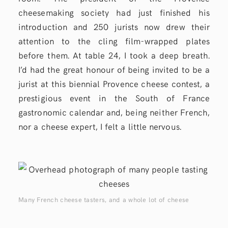
cheesemaking society had just finished his
introduction and 250 jurists now drew their
attention to the cling film-wrapped plates
before them. At table 24, I took a deep breath.
I’d had the great honour of being invited to be a
jurist at this biennial Provence cheese contest, a
prestigious event in the South of France
gastronomic calendar and, being neither French,
nor a cheese expert, I felt a little nervous.
Many French cheese tasters, and a whole lot of cheese