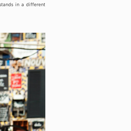
stands in a different