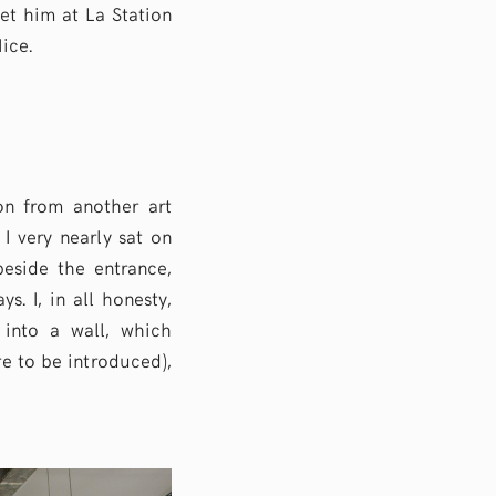
met him at La Station
ice.
on from another art
 I very nearly sat on
beside the entrance,
. I, in all honesty,
n into a wall, which
e to be introduced),