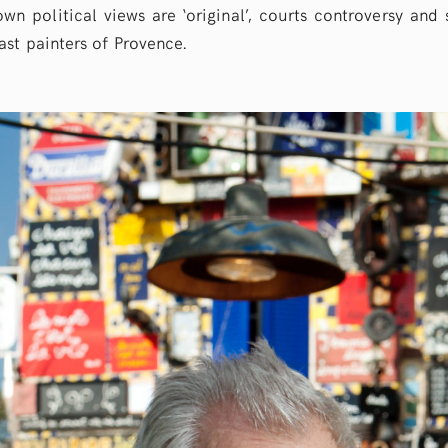
wn political views are ‘original’, courts controversy and 
st painters of Provence.