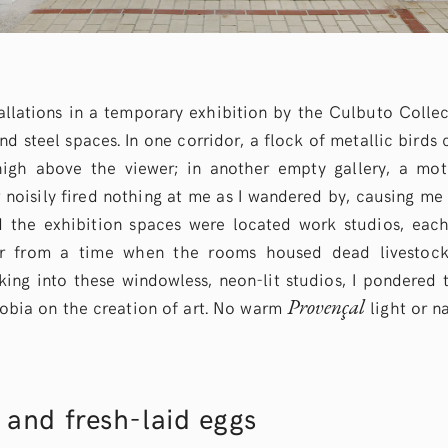
stallations in a temporary exhibition by the Culbuto Colle
and steel spaces. In one corridor, a flock of metallic birds 
high above the viewer; in another empty gallery, a moti
noisily fired nothing at me as I wandered by, causing me 
nd the exhibition spaces were located work studios, eac
or from a time when the rooms housed dead livestock
oking into these windowless, neon-lit studios, I pondered 
Provençal
hobia on the creation of art. No warm
light or n
 and fresh-laid eggs