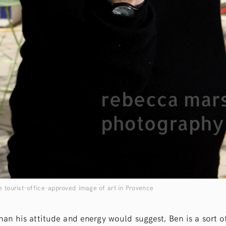
e tourist-office-approved image of art in Provence
than his attitude and energy would suggest, Ben is a sort o