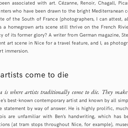
een associated with art. Cézanne, Renoir, Chagall, Pic
ters who have been drawn to the bright Mediterranean co
te of the South of France (photographers, I can attest, a
es a homegrown arts scene still thrive on the French Rivie
y of its former glory? A writer from German magazine, Ste
ent art scene in Nice for a travel feature, and I, as photo
art immersion.
artists come to die
a is where artists traditionally come to die. They mak
e’s best-known contemporary artist and known by all simpl
e statement by way of answer. He is highly prolific, much
is are unfamiliar with Ben’s handwriting, which has b
ations (at tram stops throughout Nice, for example), mu