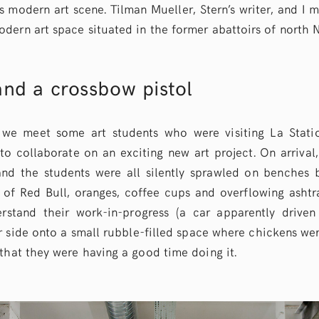
s modern art scene. Tilman Mueller, Stern’s writer, and I 
dern art space situated in the former abattoirs of north N
nd a crossbow pistol
we meet some art students who were visiting La Stati
o collaborate on an exciting new art project. On arrival,
nd the students were all silently sprawled on benches 
of Red Bull, oranges, coffee cups and overflowing ashtrays
erstand their work-in-progress (a car apparently drive
 side onto a small rubble-filled space where chickens wer
that they were having a good time doing it.