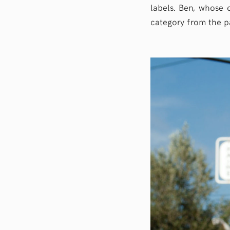
labels. Ben, whose o
category from the pa