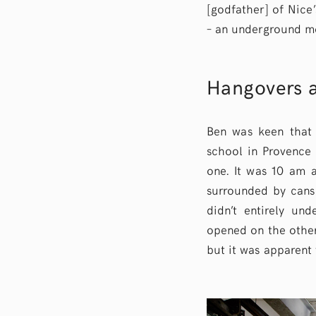
[godfather] of Nice’
– an underground mo
Hangovers a
Ben was keen that 
school in Provence t
one. It was 10 am a
surrounded by cans 
didn’t entirely und
opened on the other
but it was apparent 