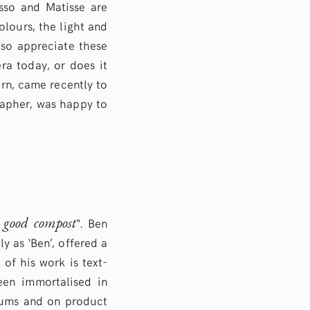
asso and Matisse are
lours, the light and
lso appreciate these
ra today, or does it
rn, came recently to
grapher, was happy to
e good compost
“. Ben
y as ‘Ben’, offered a
 of his work is text-
een immortalised in
seums and on product