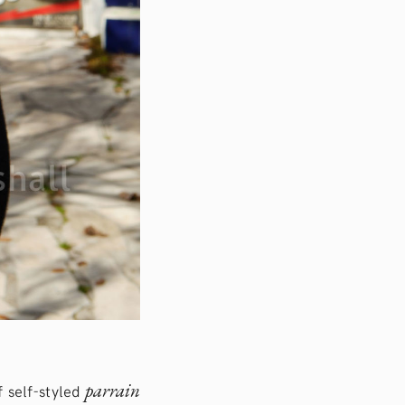
parrain
f self-styled