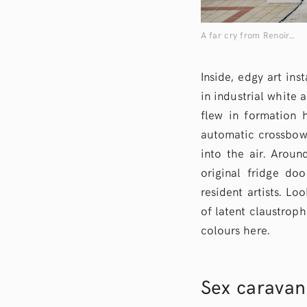
A far cry from Renoir…
Inside, edgy art in
in industrial white 
flew in formation 
automatic crossbow 
into the air. Arou
original fridge do
resident artists. Lo
of latent claustrop
colours here.
Sex caravan