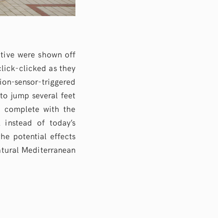
ctive were shown off
click-clicked as they
on-sensor-triggered
to jump several feet
h complete with the
 instead of today’s
the potential effects
atural Mediterranean