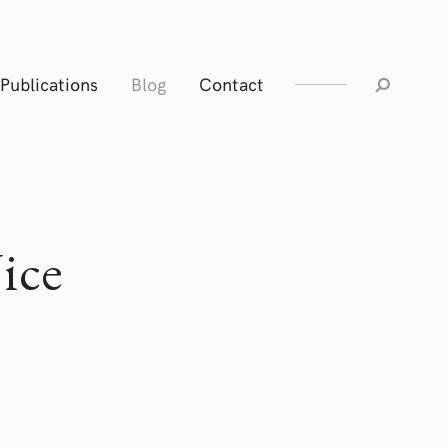
Publications
Blog
Contact
ice