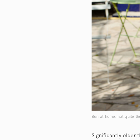
Ben at home: not quite th
Significantly older 