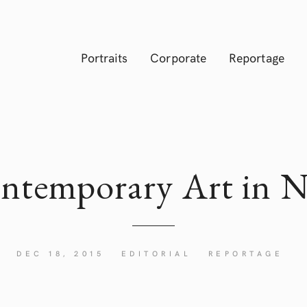
Portraits
Corporate
Reportage
ntemporary Art in
N
DEC 18, 2015
EDITORIAL
REPORTAGE