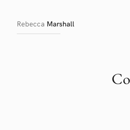
Rebecca
Marshall
Co