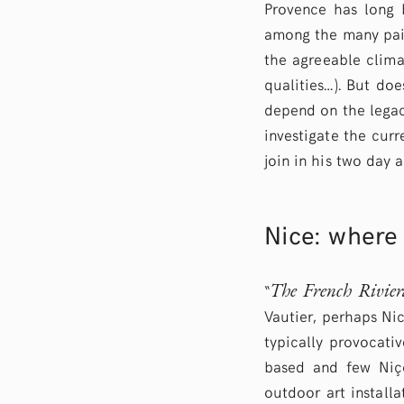
Provence has long b
among the many pain
the agreeable clima
qualities…). But do
depend on the legac
investigate the curr
join in his two day 
Nice: where 
The French Rivier
“
Vautier, perhaps Nic
typically provocativ
based and few Niço
outdoor art install